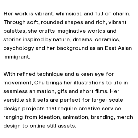
Her work is vibrant, whimsical, and full of charm.
Through soft, rounded shapes and rich, vibrant
palettes, she crafts imaginative worlds and
stories inspired by nature, dreams, ceramics,
psychology and her background as an East Asian
immigrant.
With refined technique and a keen eye for
movement, Chu brings her illustrations to life in
seamless animation, gifs and short films. Her
versitile skill sets are perfect for large- scale
design projects that require creative service
ranging from ideation, animation, branding, merch
design to online still assets.