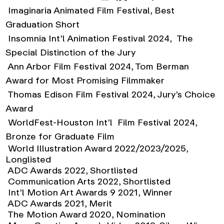
Imaginaria Animated Film Festival, Best
Graduation Short
Insomnia Int’l Animation Festival 2024, The
Special Distinction of the Jury
Ann Arbor Film Festival 2024, Tom Berman
Award for Most Promising Filmmaker
Thomas Edison Film Festival 2024, Jury’s Choice
Award
WorldFest-Houston Int’l Film Festival 2024,
Bronze for Graduate Film
World Illustration Award 2022/2023/2025,
Longlisted
ADC Awards 2022, Shortlisted
Communication Arts 2022, Shortlisted
Int’l Motion Art Awards 9 2021, Winner
ADC Awards 2021, Merit
The Motion Award 2020, Nomination