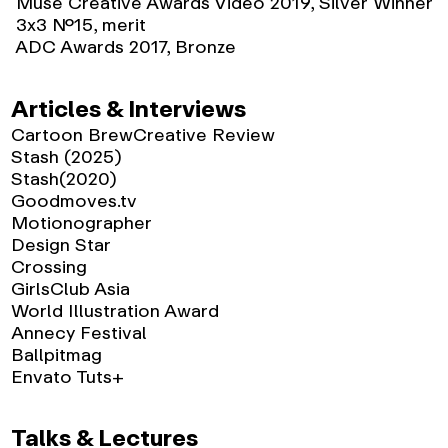
Muse Creative Awards Video 2019, Silver Winner
3x3 No.15, merit
ADC Awards 2017, Bronze
Articles & Interviews
Cartoon Brew
Creative Review
Stash (2025)
Stash(2020)
Goodmoves.tv
Motionographer
Design Star
Crossing
GirlsClub Asia
World Illustration Award
Annecy Festival
Ballpitmag
Envato Tuts+
Talks & Lectures