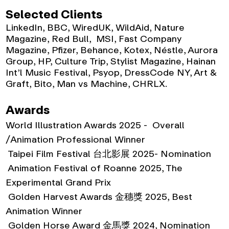
Selected Clients
LinkedIn, BBC, WiredUK, WildAid, Nature
Magazine, Red Bull, MSI, Fast Company
Magazine, Pfizer, Behance, Kotex, Néstle, Aurora
Group, HP, Culture Trip, Stylist Magazine, Hainan
Int’l Music Festival, Psyop, DressCode NY, Art &
Graft, Bito, Man vs Machine, CHRLX.
Awards
World Illustration Awards 2025 - Overall
/
Animation Professional Winner
Taipei Film Festival 台北影展 2025- Nomination
Animation Festival of Roanne 2025, The
Experimental Grand Prix
Golden Harvest Awards 金穗獎 2025, Best
Animation Winner
Golden Horse Award 金馬獎 2024, Nomination