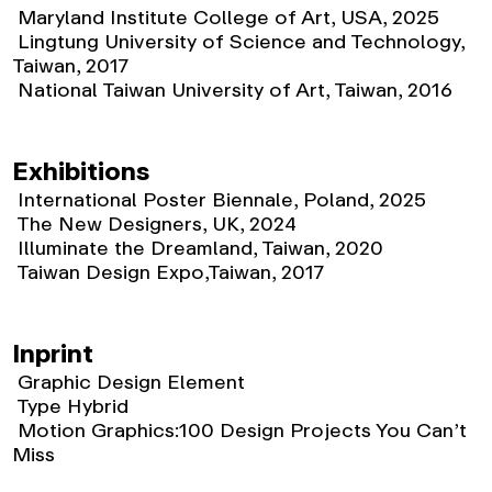
Maryland Institute College of Art, USA, 2025
Lingtung University of Science and Technology,
Taiwan, 2017
National Taiwan University of Art, Taiwan, 2016
Exhibitions
International Poster Biennale, Poland, 2025
The New Designers, UK, 2024
Illuminate the Dreamland, Taiwan, 2020
Taiwan Design Expo,Taiwan, 2017
Inprint
Graphic Design Element
Type Hybrid
Motion Graphics:100 Design Projects You Can’t
Miss