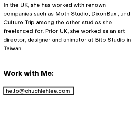
In the UK, she has worked with renown
companies such as Moth Studio, DixonBaxi, and
Culture Trip among the other studios she
freelanced for. Prior UK, she worked as an art
director, designer and animator at Bito Studio in
Taiwan.
Work with Me:
hello@chuchiehlee.com