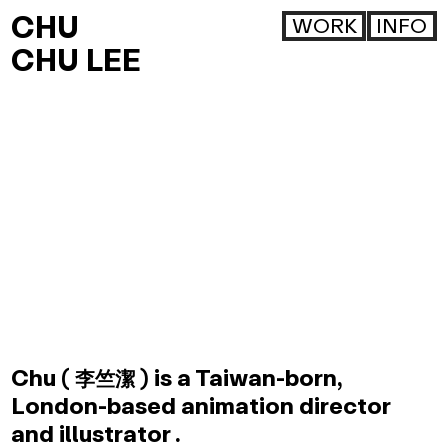
CHU
WORK
INFO
CHU LEE
Chu (
) is a Taiwan-born,
李竺潔
London-based animation director
and illustrator .